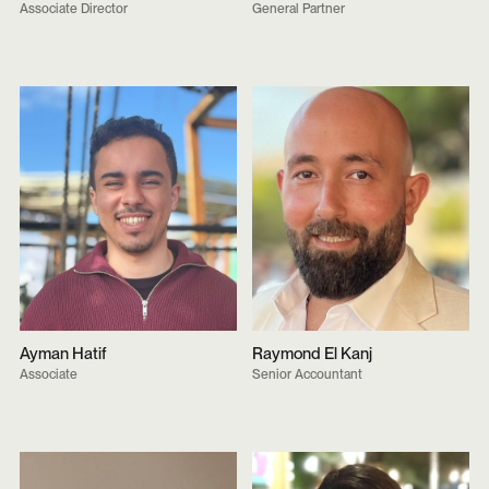
Associate Director
General Partner
Ayman Hatif
Raymond El Kanj
Associate
Senior Accountant