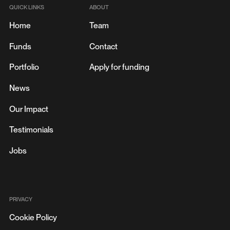
QUICK LINKS
ABOUT
Home
Team
Funds
Contact
Portfolio
Apply for funding
News
Our Impact
Testimonials
Jobs
PRIVACY
Cookie Policy