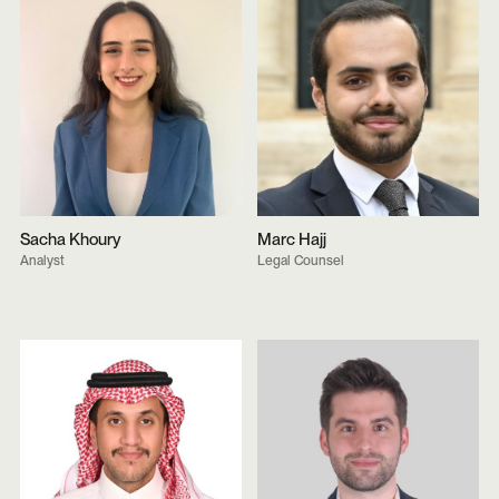
Sacha Khoury
Marc Hajj
Analyst
Legal Counsel