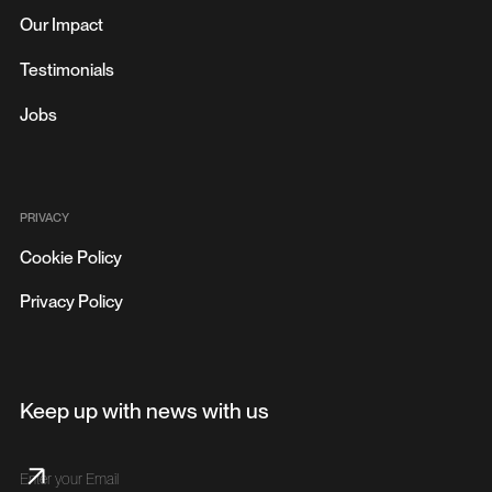
Our Impact
Testimonials
Jobs
PRIVACY
Cookie Policy
Privacy Policy
Keep up with news with us