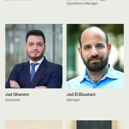
Operations Manager
Jad Ghanem
Jad El Boustani
Associate
Manager