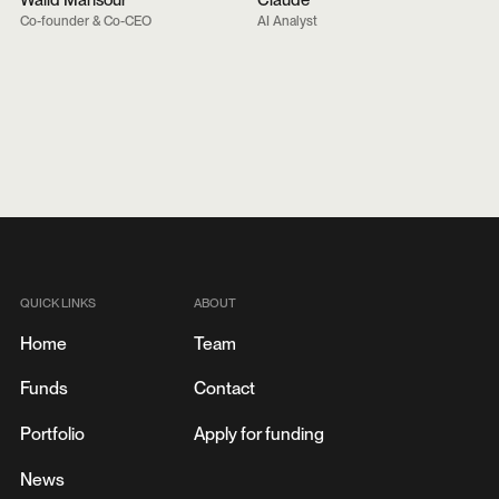
Walid Mansour
Claude
Co-founder & Co-CEO
AI Analyst
QUICK LINKS
ABOUT
Home
Team
Funds
Contact
Portfolio
Apply for funding
News