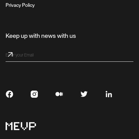
Privacy Policy
Keep up with news with us