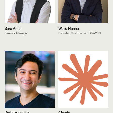
Sara Antar
Walid Hanna
Finance Manager
Founder, Chairman and Co-CEO