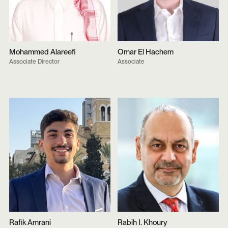
Mohammed Alareefi
Omar El Hachem
Associate Director
Associate
Rafik Amrani
Rabih I. Khoury