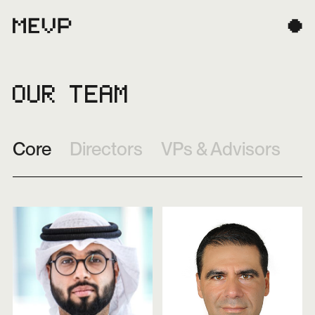
OUR TEAM
Core
Directors
VPs & Advisors