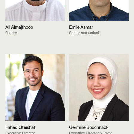
Ali Almajthoob
Emile Asmar
Partner
Senior Accountant
Fahed Qteishat
Germine Bouchnack
Executive Director
Executive Director & Egypt