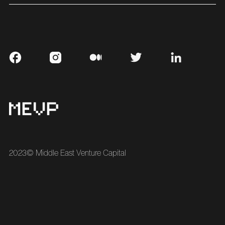
2023© Middle East Venture Capital