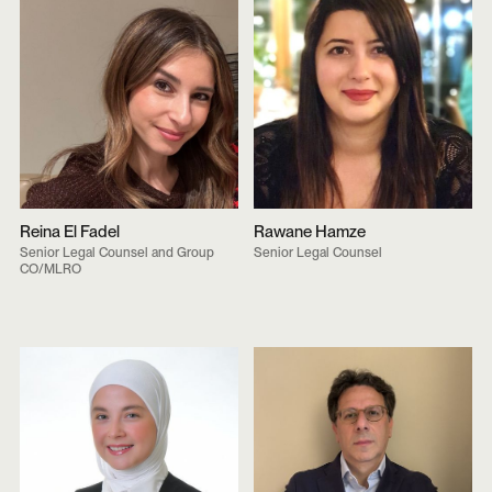
Reina El Fadel
Rawane Hamze
Senior Legal Counsel and Group
Senior Legal Counsel
CO/MLRO