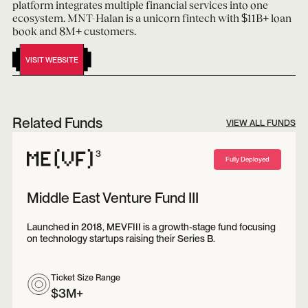
platform integrates multiple financial services into one
ecosystem. MNT-Halan is a unicorn fintech with $11B+ loan
book and 8M+ customers.
VISIT WEBSITE
Related Funds
VIEW ALL FUNDS
3
Fully Deployed
Middle East Venture Fund III
Launched in 2018, MEVFIII is a growth-stage fund focusing
on technology startups raising their Series B.
Ticket Size Range
$3M+