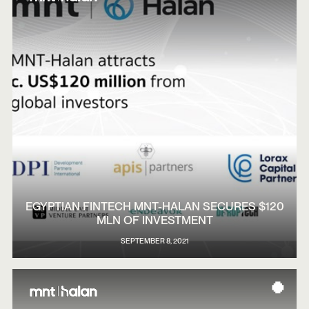
EGYPTIAN FINTECH MNT-HALAN SECURES $120
MLN OF INVESTMENT
SEPTEMBER 8, 2021