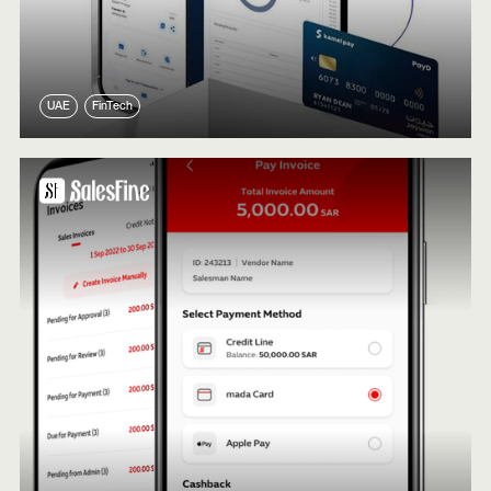
UAE
FinTech