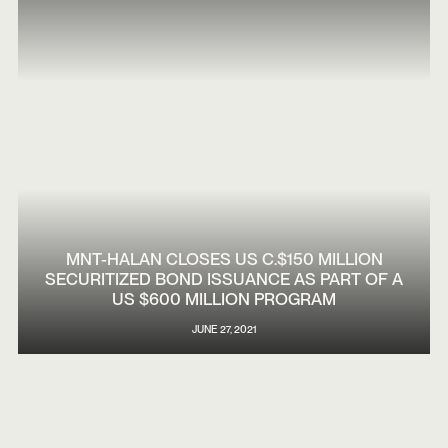
MNT-HALAN CLOSES US C.$150 MILLION
SECURITIZED BOND ISSUANCE AS PART OF A
US $600 MILLION PROGRAM
JUNE 27, 2021