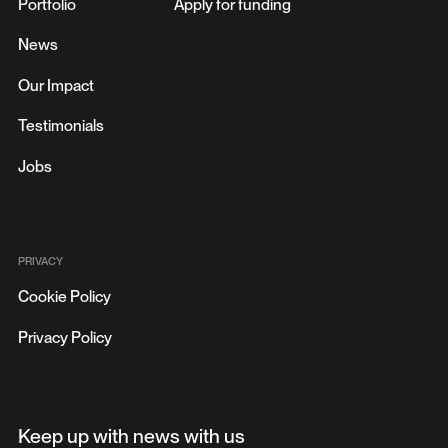
Portfolio
Apply for funding
News
Our Impact
Testimonials
Jobs
PRIVACY
Cookie Policy
Privacy Policy
Keep up with news with us