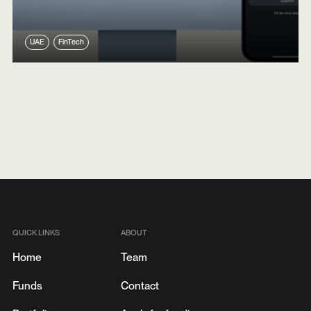
UAE
FinTech
QUICK LINKS
ABOUT
Home
Team
Funds
Contact