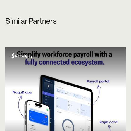
Similar Partners