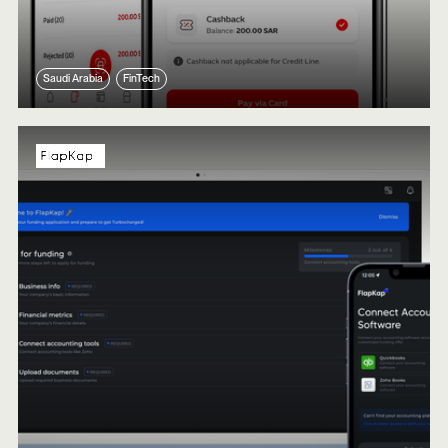
Saudi Arabia
FinTech