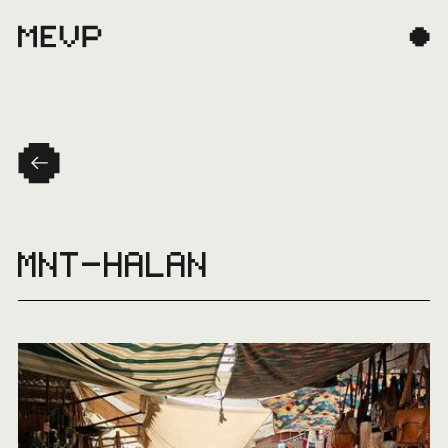
MNT-HALAN