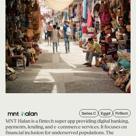
Series C
Egypt
FinTech
MNT-Halan is a fintech super app providing digital banking,
payments, lending, and e-commerce services. It focuses on
financial inclusion for underserved populations. The