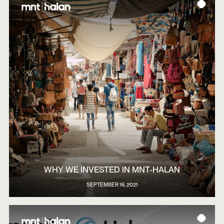
WHY WE INVESTED IN MNT-HALAN
SEPTEMBER 16, 2021