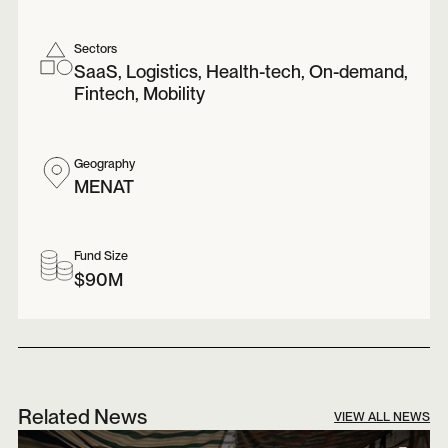
Sectors
SaaS, Logistics, Health-tech, On-demand,
Fintech, Mobility
Geography
MENAT
Fund Size
$90M
Related News
VIEW ALL NEWS