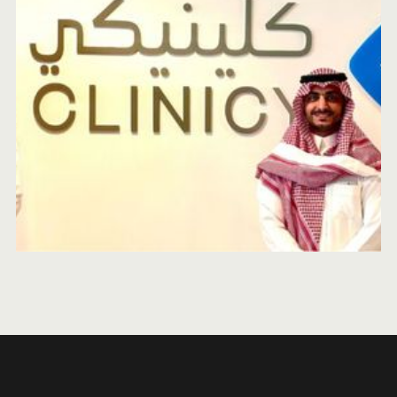
MEVP INTERN REPORT
OCTOBER 25, 2024