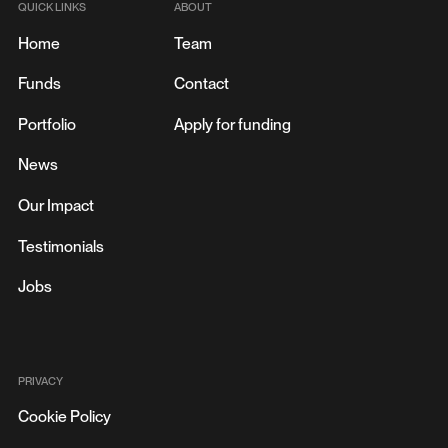
QUICK LINKS
ABOUT
Home
Team
Funds
Contact
Portfolio
Apply for funding
News
SAUDI HEALTHTECH STARTUP CLINICY SECURES
MAJOR ‘SERIES A’ FUNDING AND CELEBRATES ONE
Our Impact
MILLION PATIENTS SERVED
JANUARY 9, 2024
Testimonials
Jobs
PRIVACY
Cookie Policy