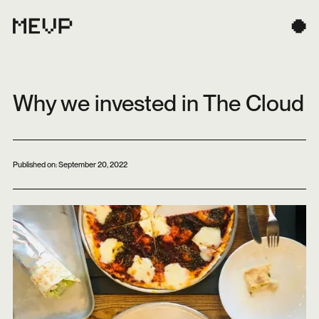
Why we invested in The Cloud
Published on:
September 20, 2022