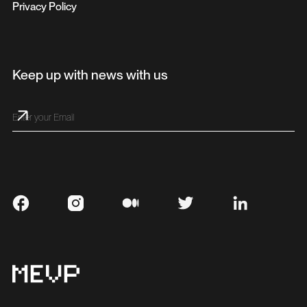
Privacy Policy
Keep up with news with us