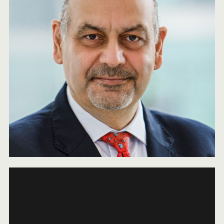
2025 NEWSLETTER
JANUARY 7, 2026