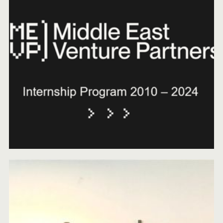
MEVP STRENGTHENS COMMITMENT TO SAUDI
ARABIA WITH KEY LEADERSHIP RELOCATION
JANUARY 16, 2025