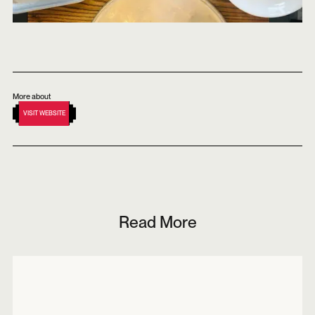
More about
VISIT WEBSITE
Read More